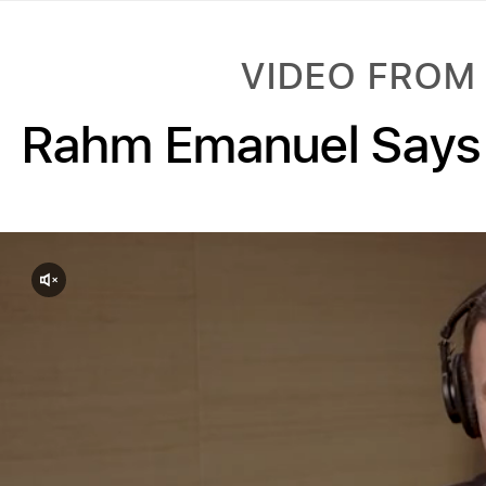
VIDEO FROM