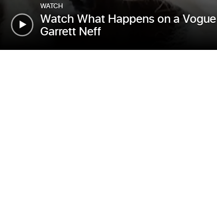
WATCH
Watch What Happens on a Vogue 
Garrett Neff