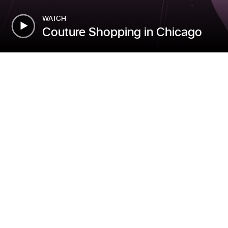
WATCH
Couture Shopping in Chicago