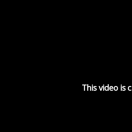
This video is 