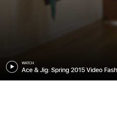
WATCH
Ace & Jig: Spring 2015 Video Fas