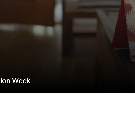
hion Week