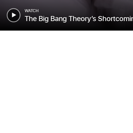
WATCH
The Big Bang Theory’s Shortcomin