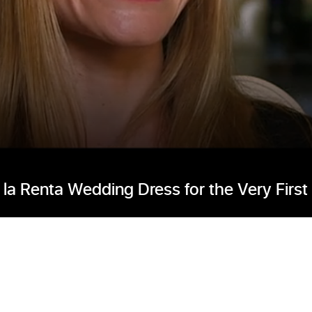
la Renta Wedding Dress for the Very First