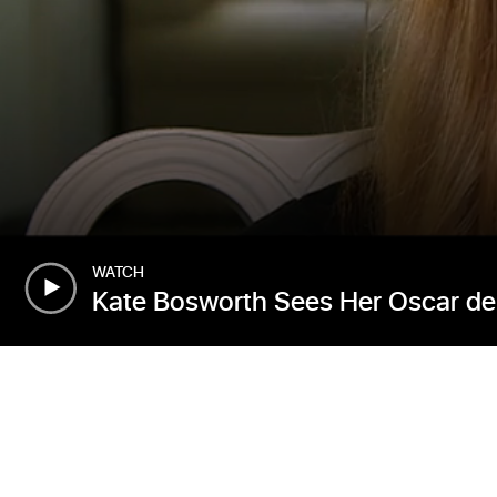
WATCH
Kate Bosworth Sees Her Oscar de 