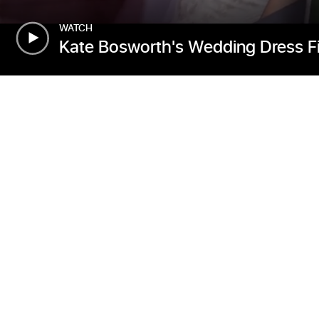
WATCH
Kate Bosworth's Wedding Dress Fit